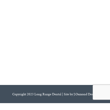
Copyright 2023 Long Range Dental | Site by J.Osmond Design